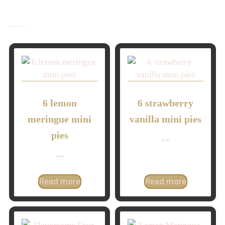
Related Products
6 lemon
6 strawberry
meringue mini
vanilla mini pies
pies
$
75.00
$
75.00
Read more
Read more