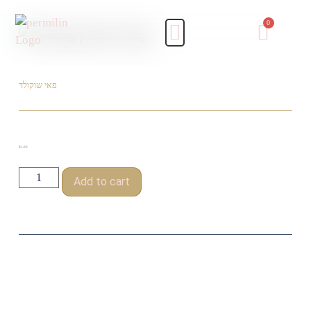
פאי שוקולד
$
1.00
Add to cart