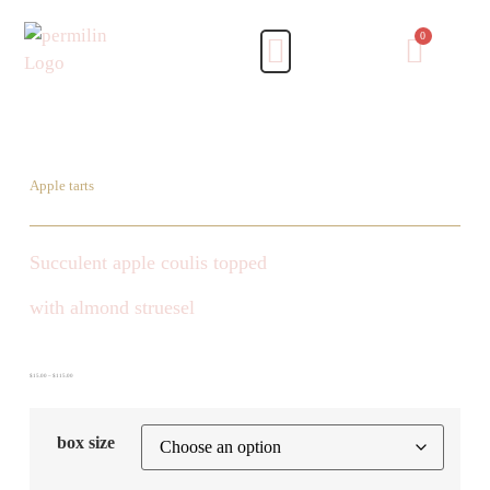
Apple tarts
Succulent apple coulis topped
with almond struesel
$
15.00
–
$
115.00
box size