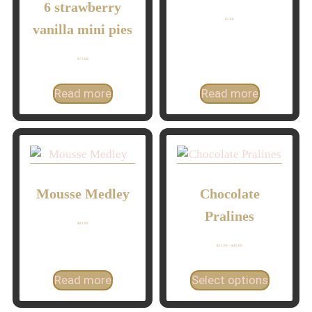
6 strawberry
$
5.00
vanilla mini pies
$
75.00
Read more
Read more
Mousse Medley
Chocolate
Pralines
$
83.00
$
22.00
–
$
40.00
Read more
Select options