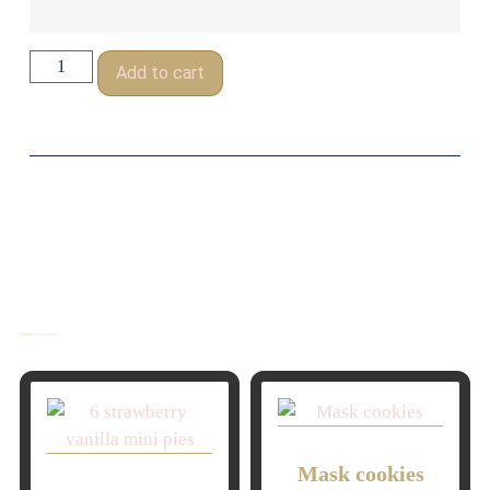
Add to cart
Related Products
Mask cookies