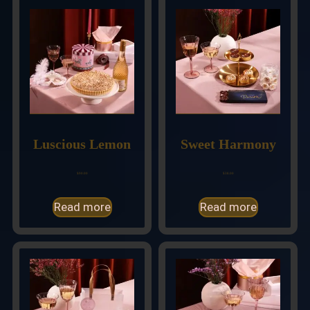
Luscious Lemon
Sweet Harmony
$
90.00
$
38.00
Read more
Read more