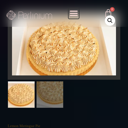
Lemon Meringue Pie