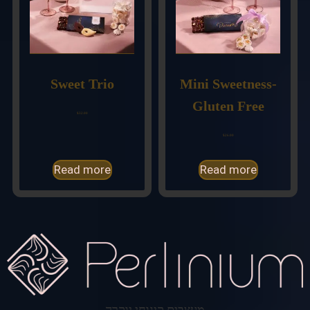
Sweet Trio
Mini Sweetness-
Gluten Free
$
32.00
$
26.00
Read more
Read more
מעצבים קינוחי יוקרה