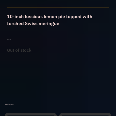
10-inch luscious lemon pie topped with
torched Swiss meringue
$
60.00
Out of stock
Related Products