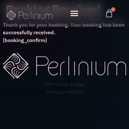
Booking Received
Thank you for your booking. Your booking has been
successfully received.
[booking_confirm]
מעצבים קינוחי יוקרה
כל הזכויות שמורות